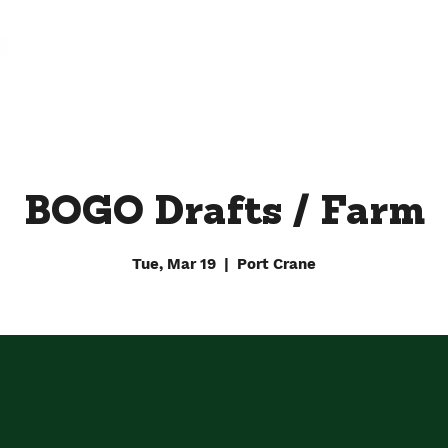
FARM
FACTORY
DOWNTOWN BY CHEF JAY
BOGO Drafts / Farm
Tue, Mar 19
  |  
Port Crane