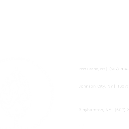
FARM
Port Crane, NY | (607) 204
FACTORY
Johnson City, NY | (607
DOWNTOWN BY
CHEF JAY PISCULLI
Binghamton, NY | (607)