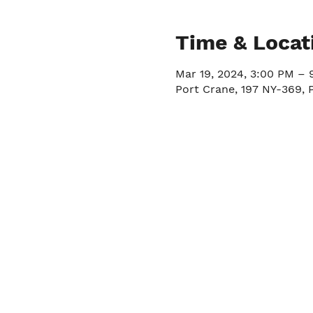
Time & Locat
Mar 19, 2024, 3:00 PM – 
Port Crane, 197 NY-369, 