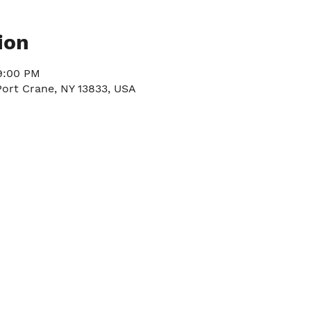
ion
9:00 PM
Port Crane, NY 13833, USA