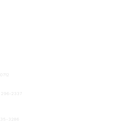
-0712
) 296-2337
 235-3286