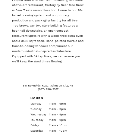
of-the-art restaurant, Factory by Beer Tree Brew
is Beer Tree’s second location. Home to our 20-
barrel brewing system and our primary
production and packaging facility for all Beer
Tree brews. Our two story building features a
beer hall downstairs, an open concept
restaurant upstairs with a wood fired pizza oven
and a 3500 sq ft deck. Hand-painted murals and
floor-to-ceiling windows compliment our
modern industrial-inspired architecture.
Equipped with 24 tap lines, we can assure you
we’ll keep the good times flowing!
511 Reynolds Road, Johnson City, NY
(607) 296-2337
HOURS
Monday
11am - 9pm
Tuesday
11am - 9pm
Wednesday
11am - 9pm
Thursday
11am - 9pm
Friday
11am - 10pm
Saturday
11am - 10pm