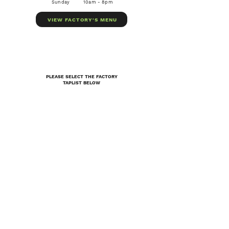
Sunday
10am - 8pm
VIEW FACTORY'S MENU
PLEASE SELECT THE FACTORY
TAPLIST BELOW