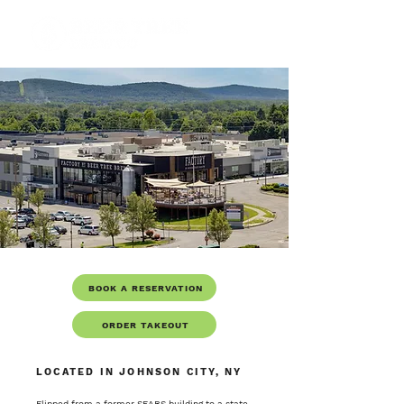
BOOK A RESERVATION
ORDER TAKEOUT
LOCATED IN JOHNSON CITY, NY
Flipped from a former SEARS building to a state-