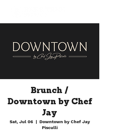
Brunch /
Downtown by Chef
Jay
Sat, Jul 06
  |  
Downtown by Chef Jay
Pisculli