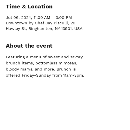
Time & Location
Jul 06, 2024, 11:00 AM – 3:00 PM
Downtown by Chef Jay Pisculli, 20
Hawley St, Binghamton, NY 13901, USA
About the event
Featuring a menu of sweet and savory 
brunch items, bottomless mimosas, 
bloody marys, and more. Brunch is 
offered Friday-Sunday from 11am-3pm.
FARM
Port Crane, NY |
(607) 204-0712
FACTORY