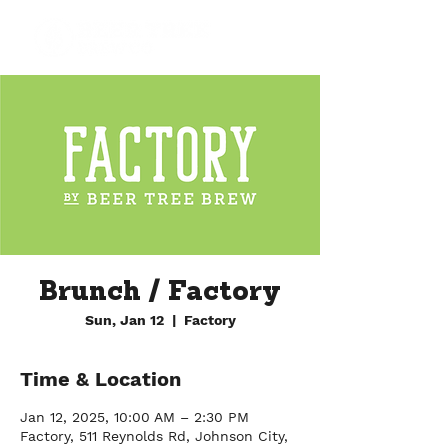
Brunch / Factory
Sun, Jan 12
  |  
Factory
Time & Location
Jan 12, 2025, 10:00 AM – 2:30 PM
Factory, 511 Reynolds Rd, Johnson City,