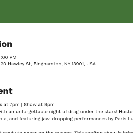
ion
11:00 PM
 20 Hawley St, Binghamton, NY 13901, USA
ent
rs at 7pm | Show at 9pm
with an unforgettable night of drag under the stars! Hoste
la, and featuring jaw-dropping performances by Paris L
 ready to cheer on the queens. This rooftop show is bring