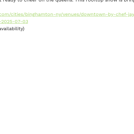
y.com/cities/binghamton-ny/venues/downtown-by-chef-jay
-2025-07-03
vailability)