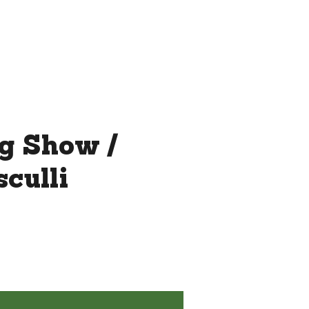
THE ROOFTOP BY CHEF JAY
MORE...
ag Show /
culli