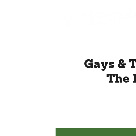
Gays & T
The 