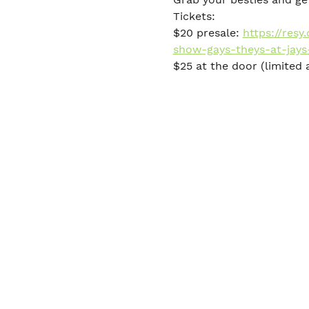
Tickets:
$20 presale: 
https://res
show-gays-theys-at-jays
$25 at the door (limited a