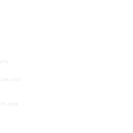
-0712
) 296-2337
 235-3286