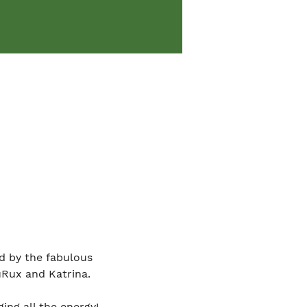
d by the fabulous 
uRux and Katrina.
ing all the energy!