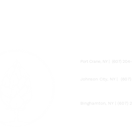
FARM
Port Crane, NY | (607) 204
FACTORY
Johnson City, NY | (607
DOWNTOWN BY
CHEF JAY PISCULLI
Binghamton, NY | (607)