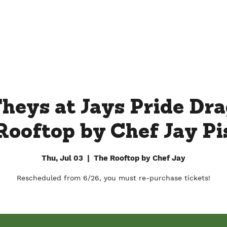
FARM
FACTORY
DOWNTOWN BY CHEF JAY
heys at Jays Pride Dr
Rooftop by Chef Jay Pis
Thu, Jul 03
  |  
The Rooftop by Chef Jay
Rescheduled from 6/26, you must re-purchase tickets!