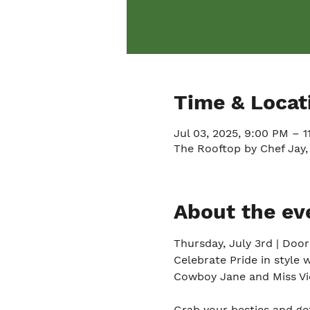
Time & Locat
Jul 03, 2025, 9:00 PM – 
The Rooftop by Chef Jay,
About the ev
Thursday, July 3rd | Doo
Celebrate Pride in style 
Cowboy Jane and Miss Vio
Grab your besties and get