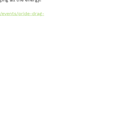
/events/pride-drag-