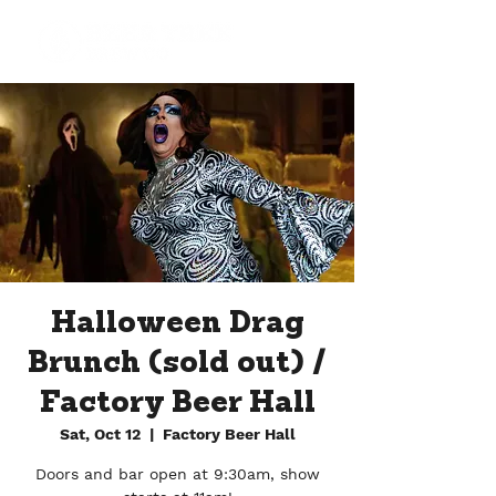
Halloween Drag
Brunch (sold out) /
Factory Beer Hall
Sat, Oct 12
  |  
Factory Beer Hall
Doors and bar open at 9:30am, show