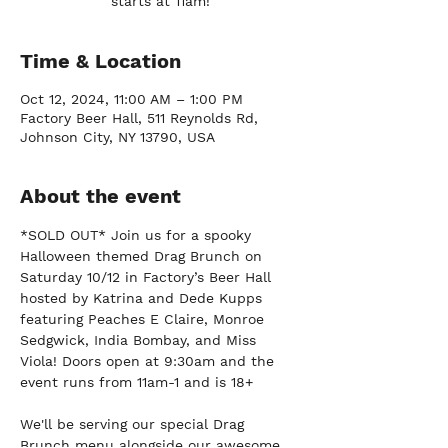
starts at 11am!
Time & Location
Oct 12, 2024, 11:00 AM – 1:00 PM
Factory Beer Hall, 511 Reynolds Rd,
Johnson City, NY 13790, USA
About the event
*SOLD OUT* Join us for a spooky 
Halloween themed Drag Brunch on 
Saturday 10/12 in Factory’s Beer Hall 
hosted by Katrina and Dede Kupps 
featuring Peaches E Claire, Monroe 
Sedgwick, India Bombay, and Miss 
Viola! Doors open at 9:30am and the 
event runs from 11am-1 and is 18+
We'll be serving our special Drag 
Brunch menu alongside our awesome 