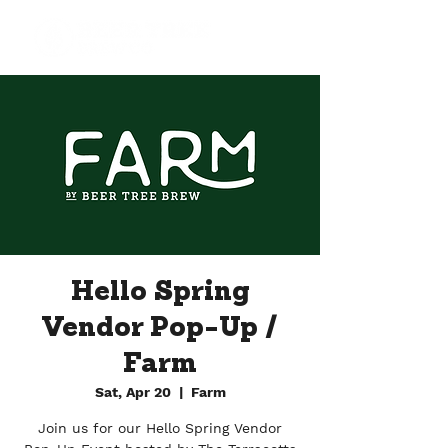
Hello Spring
Vendor Pop-Up /
Farm
Sat, Apr 20
  |  
Farm
Join us for our Hello Spring Vendor