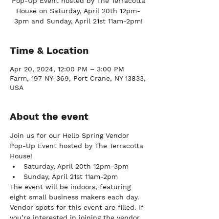
Pop-Up Event hosted by The Terracotta
House on Saturday, April 20th 12pm-
3pm and Sunday, April 21st 11am-2pm!
Time & Location
Apr 20, 2024, 12:00 PM – 3:00 PM
Farm, 197 NY-369, Port Crane, NY 13833,
USA
About the event
Join us for our Hello Spring Vendor 
Pop-Up Event hosted by The Terracotta 
House!
Saturday, April 20th 12pm-3pm
Sunday, April 21st 11am-2pm
The event will be indoors, featuring 
eight small business makers each day. 
Vendor spots for this event are filled. If 
you’re interested in joining the vendor 