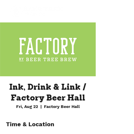
Ink, Drink & Link /
Factory Beer Hall
Fri, Aug 22
  |  
Factory Beer Hall
Time & Location