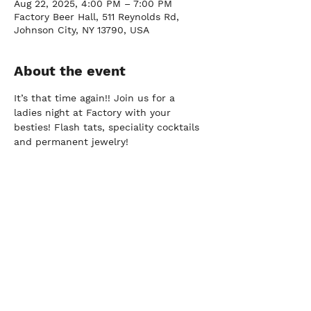
Aug 22, 2025, 4:00 PM – 7:00 PM
Factory Beer Hall, 511 Reynolds Rd,
Johnson City, NY 13790, USA
About the event
It’s that time again!! Join us for a 
ladies night at Factory with your 
besties! Flash tats, speciality cocktails 
and permanent jewelry!
FARM
Port Crane, NY |
(607) 204-0712
FACTORY
Johnson City, NY |
(607) 296-2337
DOWNTOWN BY
CHEF JAY PISCULLI
Binghamton, NY |
(607) 235-3286