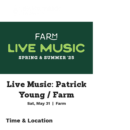
Live Music: Patrick
Young / Farm
Sat, May 31
  |  
Farm
Time & Location