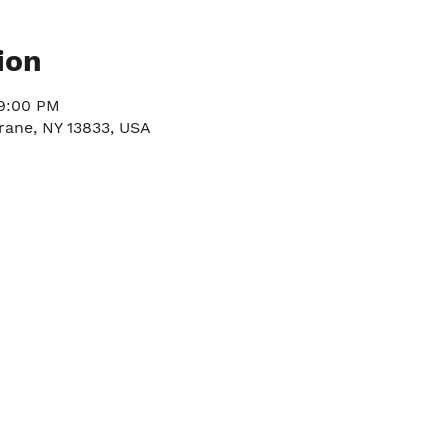
ion
 9:00 PM
rane, NY 13833, USA