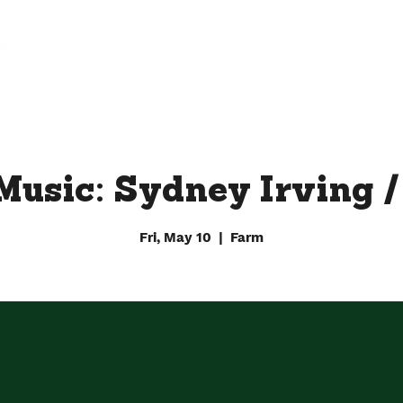
FARM
FACTORY
DOWNTOWN BY CHEF JAY
Music: Sydney Irving 
Fri, May 10
  |  
Farm