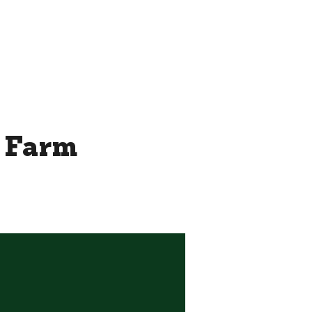
THE ROOFTOP BY CHEF JAY
MORE...
/ Farm