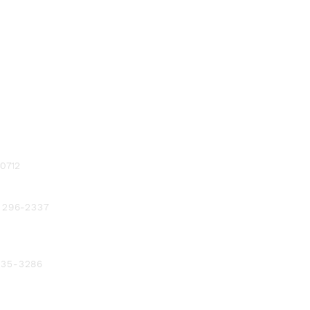
-0712
) 296-2337
 235-3286