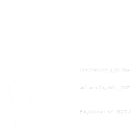
FARM
Port Crane, NY | (607) 204
FACTORY
Johnson City, NY | (607
DOWNTOWN BY
CHEF JAY PISCULLI
Binghamton, NY | (607)