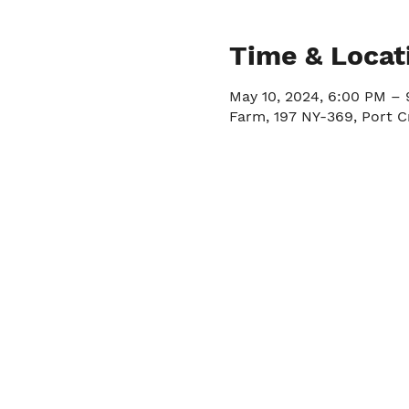
Time & Locat
May 10, 2024, 6:00 PM –
Farm, 197 NY-369, Port C