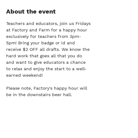
About the event
Teachers and educators, join us Fridays 
at Factory and Farm for a happy hour 
exclusively for teachers from 3pm-
5pm! Bring your badge or id and 
receive $2 OFF all drafts. We know the 
hard work that goes all that you do 
and want to give educators a chance 
to relax and enjoy the start to a well-
earned weekend!
Please note, Factory's happy hour will 
be in the downstairs beer hall.