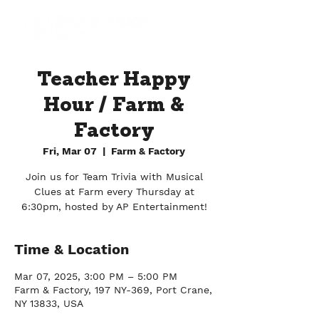
Teacher Happy
Hour / Farm &
Factory
Fri, Mar 07
  |  
Farm & Factory
Join us for Team Trivia with Musical
Clues at Farm every Thursday at
6:30pm, hosted by AP Entertainment!
Time & Location
Mar 07, 2025, 3:00 PM – 5:00 PM
Farm & Factory, 197 NY-369, Port Crane,
NY 13833, USA