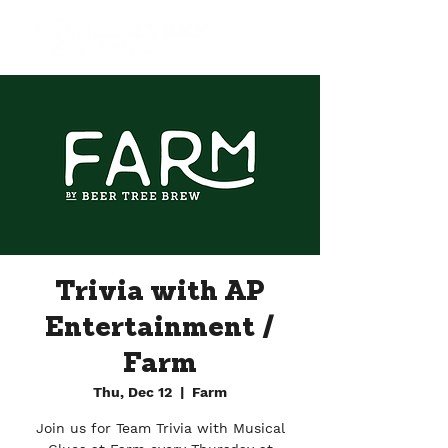
Trivia with AP
Entertainment /
Farm
Thu, Dec 12
  |  
Farm
Join us for Team Trivia with Musical