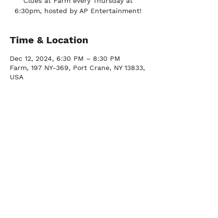
Clues at Farm every Thursday at
6:30pm, hosted by AP Entertainment!
Time & Location
Dec 12, 2024, 6:30 PM – 8:30 PM
Farm, 197 NY-369, Port Crane, NY 13833,
USA
FARM
Port Crane, NY |
(607) 204-0712
FACTORY
Johnson City, NY |
(607) 296-2337
DOWNTOWN BY
CHEF JAY PISCULLI
Binghamton, NY |
(607) 235-3286