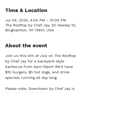
Time & Location
Jul 04, 2025, 4:00 PM – 10:00 PM
The Rooftop by Chef Jay, 20 Hawley St,
Binghamton, NY 13901, USA
About the event
Join us this 4th of July on The Rooftop 
by Chef Jay for a backyard-style 
barbecue from 4pm-10pm! We'll have 
$10 burgers, $5 hot dogs, and drink 
specials running all day long.
Please note, Downtown by Chef Jay is 
closed for the holiday.