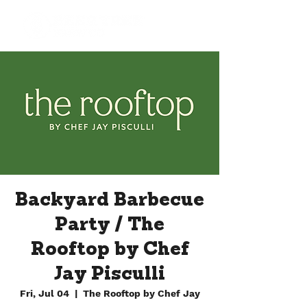
Backyard Barbecue
Party / The
Rooftop by Chef
Jay Pisculli
Fri, Jul 04
  |  
The Rooftop by Chef Jay