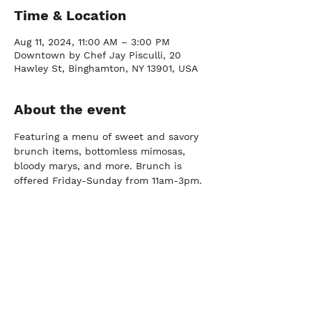
Time & Location
Aug 11, 2024, 11:00 AM – 3:00 PM
Downtown by Chef Jay Pisculli, 20
Hawley St, Binghamton, NY 13901, USA
About the event
Featuring a menu of sweet and savory 
brunch items, bottomless mimosas, 
bloody marys, and more. Brunch is 
offered Friday-Sunday from 11am-3pm.
FARM
Port Crane, NY |
(607) 204-0712
FACTORY