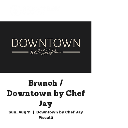
Brunch /
Downtown by Chef
Jay
Sun, Aug 11
  |  
Downtown by Chef Jay
Pisculli