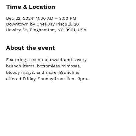
Time & Location
Dec 22, 2024, 11:00 AM – 3:00 PM
Downtown by Chef Jay Pisculli, 20
Hawley St, Binghamton, NY 13901, USA
About the event
Featuring a menu of sweet and savory 
brunch items, bottomless mimosas, 
bloody marys, and more. Brunch is 
offered Friday-Sunday from 11am-3pm.
FARM
Port Crane, NY |
(607) 204-0712
FACTORY