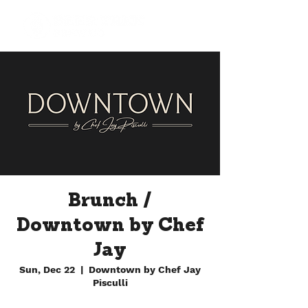
Brunch /
Downtown by Chef
Jay
Sun, Dec 22
  |  
Downtown by Chef Jay
Pisculli