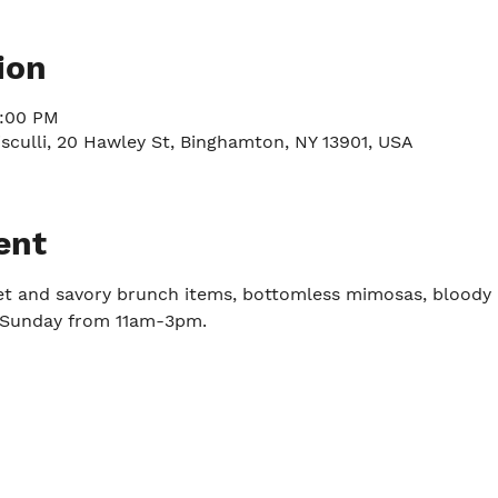
ion
3:00 PM
culli, 20 Hawley St, Binghamton, NY 13901, USA
ent
et and savory brunch items, bottomless mimosas, bloody 
y-Sunday from 11am-3pm.