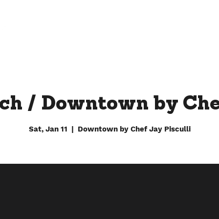
FARM
FACTORY
DOWNTOWN BY CHEF JAY
ch / Downtown by Che
Sat, Jan 11
  |  
Downtown by Chef Jay Pisculli