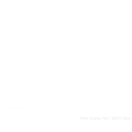
FARM
Port Crane, NY | (607) 204
FACTORY