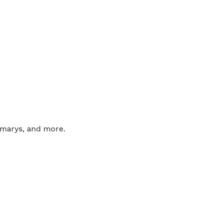
marys, and more. 