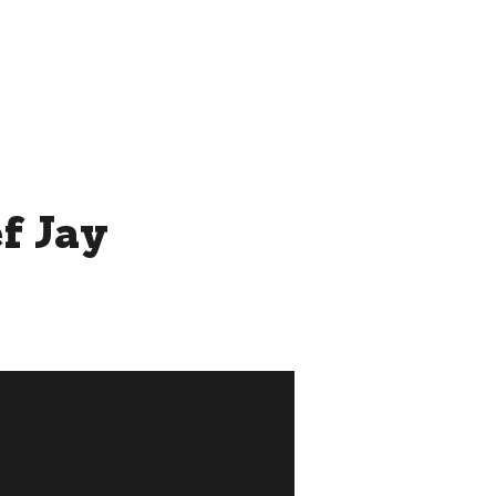
THE ROOFTOP BY CHEF JAY
MORE...
f Jay