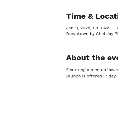
Time & Locat
Jan 11, 2025, 11:00 AM – 
Downtown by Chef Jay Pis
About the ev
Featuring a menu of swe
Brunch is offered Frida