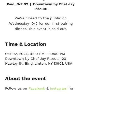
Wed, Oct 02
  |  
Downtown by Chef Jay
Pisculli
We're closed to the public on
Wednesday 10/2 for our first pairing
dinner. This event is sold out.
Time & Location
Oct 02, 2024, 4:00 PM – 10:00 PM
Downtown by Chef Jay Pisculli, 20
Hawley St, Binghamton, NY 13901, USA
About the event
Follow us on 
Facebook
 & 
Instagram
 for 
future pairing dinner events and more!