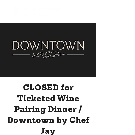
CLOSED for
Ticketed Wine
Pairing Dinner /
Downtown by Chef
Jay