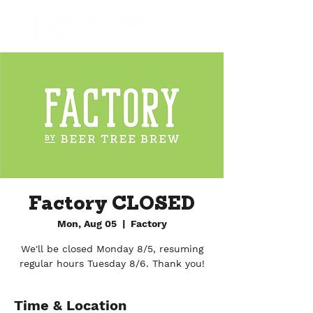
Factory CLOSED
Mon, Aug 05
  |  
Factory
We'll be closed Monday 8/5, resuming
regular hours Tuesday 8/6. Thank you!
Time & Location