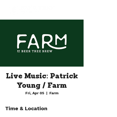
Live Music: Patrick
Young / Farm
Fri, Apr 05
  |  
Farm
Time & Location