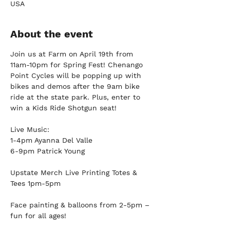
USA
About the event
Join us at Farm on April 19th from 
11am-10pm for Spring Fest! Chenango 
Point Cycles will be popping up with 
bikes and demos after the 9am bike 
ride at the state park. Plus, enter to 
win a Kids Ride Shotgun seat!
Live Music:
1-4pm Ayanna Del Valle
6-9pm Patrick Young
Upstate Merch Live Printing Totes & 
Tees 1pm-5pm
Face painting & balloons from 2-5pm – 
fun for all ages!