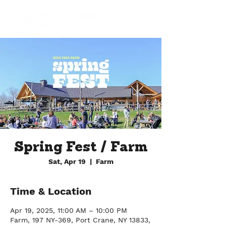
Spring Fest / Farm
Sat, Apr 19
  |  
Farm
Time & Location
Apr 19, 2025, 11:00 AM – 10:00 PM
Farm, 197 NY-369, Port Crane, NY 13833,