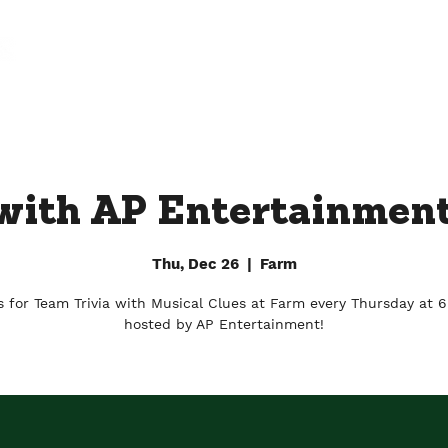
FARM
FACTORY
DOWNTOWN BY CHEF JAY
 with AP Entertainment
Thu, Dec 26
  |  
Farm
s for Team Trivia with Musical Clues at Farm every Thursday at 
hosted by AP Entertainment!