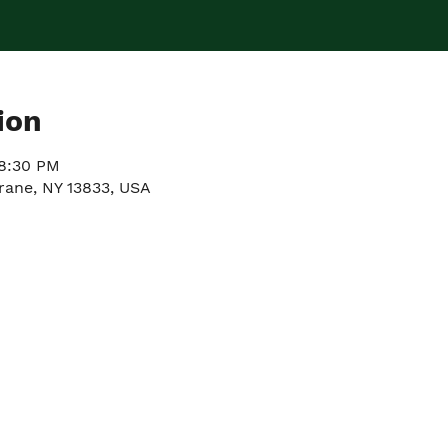
ion
 8:30 PM
rane, NY 13833, USA