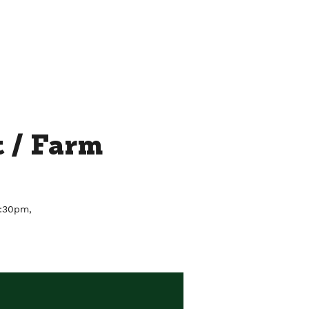
THE ROOFTOP BY CHEF JAY
MORE...
 / Farm
6:30pm,