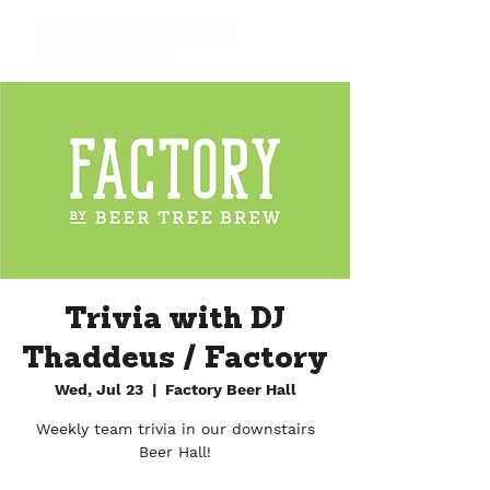
Trivia with DJ
Thaddeus / Factory
Wed, Jul 23
  |  
Factory Beer Hall
Weekly team trivia in our downstairs
Beer Hall!