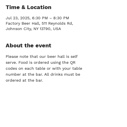
Time & Location
Jul 23, 2025, 6:30 PM – 8:30 PM
Factory Beer Hall, 511 Reynolds Rd,
Johnson City, NY 13790, USA
About the event
Please note that our beer hall is self 
serve. Food is ordered using the QR 
codes on each table or with your table 
number at the bar. All drinks must be 
ordered at the bar.
FARM
Port Crane, NY |
(607) 204-0712